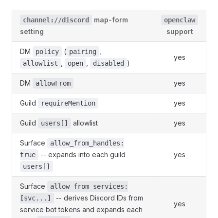
map-form
channel://discord
openclaw
setting
support
DM
(
,
policy
pairing
yes
,
,
)
allowlist
open
disabled
DM
yes
allowFrom
Guild
yes
requireMention
Guild
allowlist
yes
users[]
Surface
allow_from_handles:
-- expands into each guild
yes
true
users[]
Surface
allow_from_services:
-- derives Discord IDs from
[svc...]
yes
service bot tokens and expands each