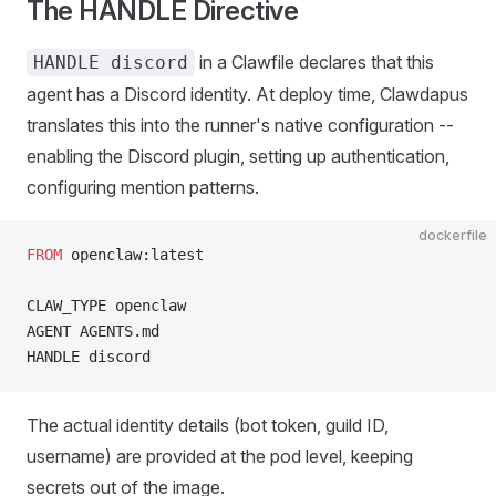
The HANDLE Directive
in a Clawfile declares that this
HANDLE discord
agent has a Discord identity. At deploy time, Clawdapus
translates this into the runner's native configuration --
enabling the Discord plugin, setting up authentication,
configuring mention patterns.
dockerfile
FROM
 openclaw:latest
CLAW_TYPE openclaw
AGENT AGENTS.md
HANDLE discord
The actual identity details (bot token, guild ID,
username) are provided at the pod level, keeping
secrets out of the image.