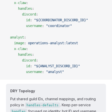
    x-claw
:
      handles
:
        discord
:
          id
: 
"${COORDINATOR_DISCORD_ID}"
          username
: 
"coordinator"
  analyst
:
    image
: 
operations-analyst:latest
    x-claw
:
      handles
:
        discord
:
          id
: 
"${ANALYST_DISCORD_ID}"
          username
: 
"analyst"
DRY Topology
Put shared guild IDs, channel mappings, and routing
policy in
. Keep per-service
handles-defaults
focused on identity: bot ID and username.
handles