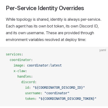
Per-Service Identity Overrides
While topology is shared, identity is always per-service.
Each agent has its own bot token, its own Discord ID,
and its own username. These are provided through
environment variables resolved at deploy time:
yaml
services
:
  coordinator
:
    image
: 
coordinator:latest
    x-claw
:
      handles
:
        discord
:
          id
: 
"${COORDINATOR_DISCORD_ID}"
          username
: 
"coordinator"
          token
: 
"${COORDINATOR_DISCORD_TOKEN}"