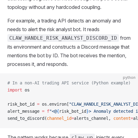
topology without any hardcoded coupling.
For example, a trading API detects an anomaly and
needs to alert the risk analyst bot. It reads
from
CLAW_HANDLE_RISK_ANALYST_DISCORD_ID
its environment and constructs a Discord message that
mentions the bot by ID. The bot receives the mention,
processes it, and responds.
python
# In a non-AI trading API service (Python example)
import
 os
risk_bot_id 
=
 os.environ[
"CLAW_HANDLE_RISK_ANALYST_DI
alert_message 
=
 f
"<@
{
risk_bot_id
}
> Anomaly detected i
send_to_discord(
channel_id
=
alerts_channel, 
content
=
al
The pattern works because
injects every
claw up