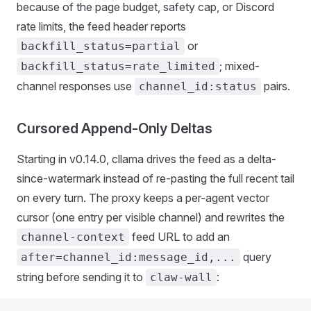
because of the page budget, safety cap, or Discord
rate limits, the feed header reports
or
backfill_status=partial
; mixed-
backfill_status=rate_limited
channel responses use
pairs.
channel_id:status
Cursored Append-Only Deltas
Starting in v0.14.0, cllama drives the feed as a delta-
since-watermark instead of re-pasting the full recent tail
on every turn. The proxy keeps a per-agent vector
cursor (one entry per visible channel) and rewrites the
feed URL to add an
channel-context
query
after=channel_id:message_id,...
string before sending it to
:
claw-wall