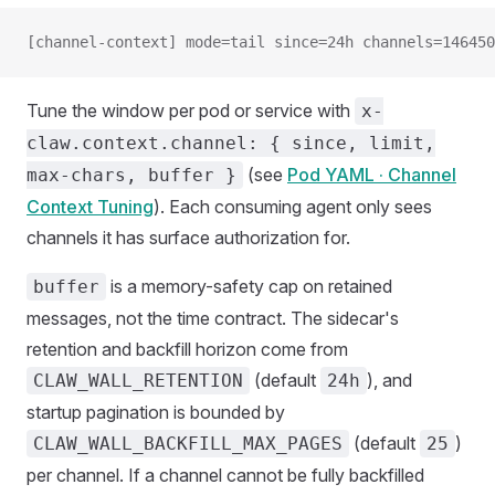
[channel-context] mode=tail since=24h channels=146450
Tune the window per pod or service with
x-
claw.context.channel: { since, limit,
(see
Pod YAML · Channel
max-chars, buffer }
Context Tuning
). Each consuming agent only sees
channels it has surface authorization for.
is a memory-safety cap on retained
buffer
messages, not the time contract. The sidecar's
retention and backfill horizon come from
(default
), and
CLAW_WALL_RETENTION
24h
startup pagination is bounded by
(default
)
CLAW_WALL_BACKFILL_MAX_PAGES
25
per channel. If a channel cannot be fully backfilled