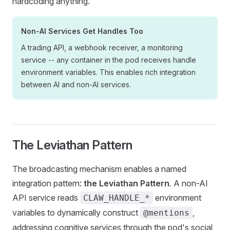
hardcoding anything.
Non-AI Services Get Handles Too
A trading API, a webhook receiver, a monitoring
service -- any container in the pod receives handle
environment variables. This enables rich integration
between AI and non-AI services.
The Leviathan Pattern
The broadcasting mechanism enables a named
integration pattern:
the Leviathan Pattern
. A non-AI
API service reads
environment
CLAW_HANDLE_*
variables to dynamically construct
,
@mentions
addressing cognitive services through the pod's social