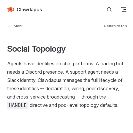
Skip to content
Clawdapus
Menu
Return to top
Social Topology
Agents have identities on chat platforms. A trading bot
needs a Discord presence. A support agent needs a
Slack identity. Clawdapus manages the full lifecycle of
these identities -- declaration, wiring, peer discovery,
and cross-service broadcasting -- through the
directive and pod-level topology defaults.
HANDLE