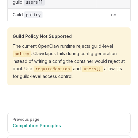
guild
users[]
Guild
no
policy
Guild Policy Not Supported
The current OpenClaw runtime rejects guild-level
. Clawdapus fails during config generation
policy
instead of writing a config the container would reject at
boot. Use
and
allowlists
requireMention
users[]
for guild-level access control.
Pager
Previous page
Compilation Principles