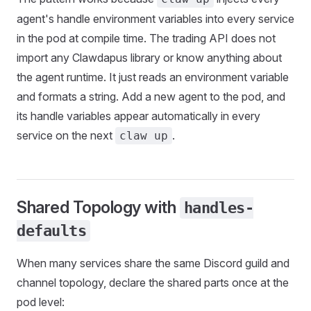
agent's handle environment variables into every service
in the pod at compile time. The trading API does not
import any Clawdapus library or know anything about
the agent runtime. It just reads an environment variable
and formats a string. Add a new agent to the pod, and
its handle variables appear automatically in every
service on the next
.
claw up
Shared Topology with
handles-
defaults
When many services share the same Discord guild and
channel topology, declare the shared parts once at the
pod level: