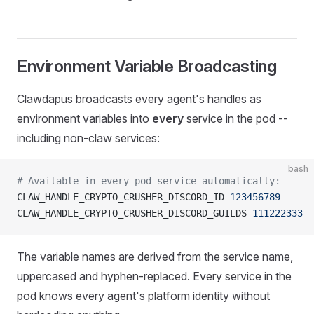
Environment Variable Broadcasting
Clawdapus broadcasts every agent's handles as
environment variables into
every
service in the pod --
including non-claw services:
bash
# Available in every pod service automatically:
CLAW_HANDLE_CRYPTO_CRUSHER_DISCORD_ID
=
123456789
CLAW_HANDLE_CRYPTO_CRUSHER_DISCORD_GUILDS
=
111222333
The variable names are derived from the service name,
uppercased and hyphen-replaced. Every service in the
pod knows every agent's platform identity without