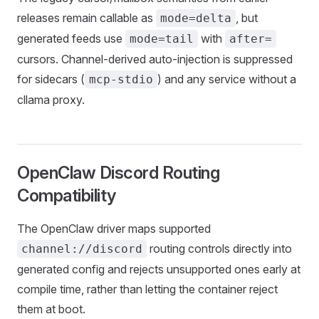
releases remain callable as
, but
mode=delta
generated feeds use
with
mode=tail
after=
cursors. Channel-derived auto-injection is suppressed
for sidecars (
) and any service without a
mcp-stdio
cllama proxy.
OpenClaw Discord Routing
Compatibility
The OpenClaw driver maps supported
routing controls directly into
channel://discord
generated config and rejects unsupported ones early at
compile time, rather than letting the container reject
them at boot.