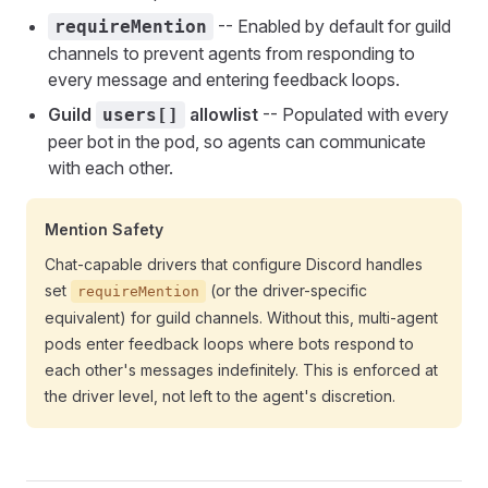
-- Enabled by default for guild
requireMention
channels to prevent agents from responding to
every message and entering feedback loops.
Guild
allowlist
-- Populated with every
users[]
peer bot in the pod, so agents can communicate
with each other.
Mention Safety
Chat-capable drivers that configure Discord handles
set
(or the driver-specific
requireMention
equivalent) for guild channels. Without this, multi-agent
pods enter feedback loops where bots respond to
each other's messages indefinitely. This is enforced at
the driver level, not left to the agent's discretion.