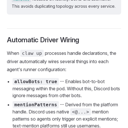
This avoids duplicating topology across every service.
Automatic Driver Wiring
When
processes handle declarations, the
claw up
driver automatically wires several things into each
agent's runner configuration:
-- Enables bot-to-bot
allowBots: true
messaging within the pod. Without this, Discord bots
ignore messages from other bots.
-- Derived from the platform
mentionPatterns
handle. Discord uses native
mention
<@...>
patterns so agents only trigger on explicit mentions;
text-mention platforms still use usernames.