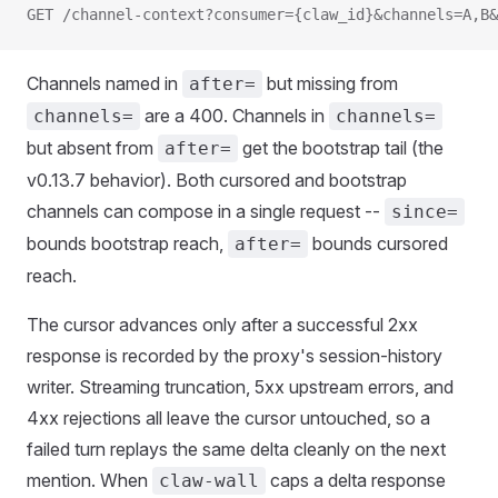
GET /channel-context?consumer={claw_id}&channels=A,B&
Channels named in
but missing from
after=
are a 400. Channels in
channels=
channels=
but absent from
get the bootstrap tail (the
after=
v0.13.7 behavior). Both cursored and bootstrap
channels can compose in a single request --
since=
bounds bootstrap reach,
bounds cursored
after=
reach.
The cursor advances only after a successful 2xx
response is recorded by the proxy's session-history
writer. Streaming truncation, 5xx upstream errors, and
4xx rejections all leave the cursor untouched, so a
failed turn replays the same delta cleanly on the next
mention. When
caps a delta response
claw-wall