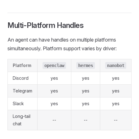
Multi-Platform Handles
An agent can have handles on multiple platforms
simultaneously. Platform support varies by driver:
Platform
openclaw
hermes
nanobot
Discord
yes
yes
yes
Telegram
yes
yes
yes
Slack
yes
yes
yes
Long-tail
--
--
--
chat