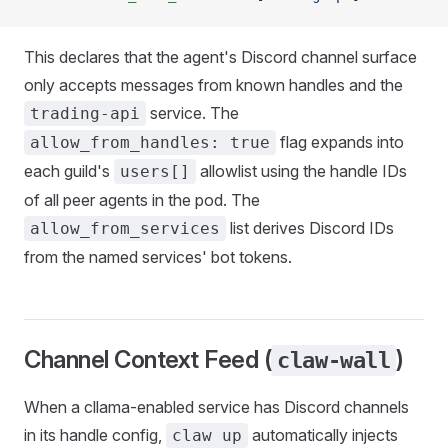
This declares that the agent's Discord channel surface
only accepts messages from known handles and the
service. The
trading-api
flag expands into
allow_from_handles: true
each guild's
allowlist using the handle IDs
users[]
of all peer agents in the pod. The
list derives Discord IDs
allow_from_services
from the named services' bot tokens.
Channel Context Feed (
)
claw-wall
When a cllama-enabled service has Discord channels
in its handle config,
automatically injects
claw up