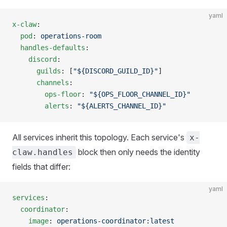
yaml
x-claw
:
  pod
: 
operations-room
  handles-defaults
:
    discord
:
      guilds
: [
"${DISCORD_GUILD_ID}"
]
      channels
:
        ops-floor
: 
"${OPS_FLOOR_CHANNEL_ID}"
        alerts
: 
"${ALERTS_CHANNEL_ID}"
All services inherit this topology. Each service's
x-
block then only needs the identity
claw.handles
fields that differ:
yaml
services
:
  coordinator
:
    image
: 
operations-coordinator:latest