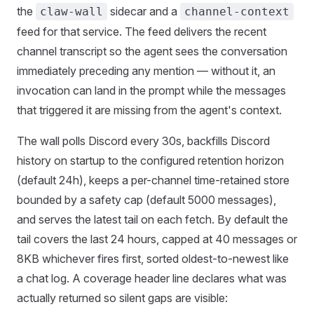
the
sidecar and a
claw-wall
channel-context
feed for that service. The feed delivers the recent
channel transcript so the agent sees the conversation
immediately preceding any mention — without it, an
invocation can land in the prompt while the messages
that triggered it are missing from the agent's context.
The wall polls Discord every 30s, backfills Discord
history on startup to the configured retention horizon
(default 24h), keeps a per-channel time-retained store
bounded by a safety cap (default 5000 messages),
and serves the latest tail on each fetch. By default the
tail covers the last 24 hours, capped at 40 messages or
8KB whichever fires first, sorted oldest-to-newest like
a chat log. A coverage header line declares what was
actually returned so silent gaps are visible: