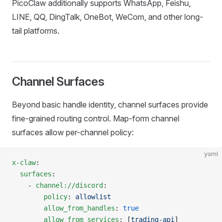
PicoClaw additionally supports WhatsApp, Feishu,
LINE, QQ, DingTalk, OneBot, WeCom, and other long-
tail platforms.
Channel Surfaces
Beyond basic handle identity, channel surfaces provide
fine-grained routing control. Map-form channel
surfaces allow per-channel policy:
yaml
x-claw
:
  surfaces
:
    - 
channel://discord
:
        policy
: 
allowlist
        allow_from_handles
: 
true
        allow_from_services
: [
trading-api
]