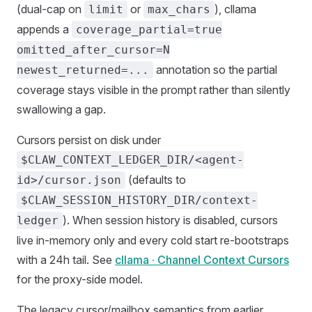
(dual-cap on
or
), cllama
limit
max_chars
appends a
coverage_partial=true
omitted_after_cursor=N
annotation so the partial
newest_returned=...
coverage stays visible in the prompt rather than silently
swallowing a gap.
Cursors persist on disk under
$CLAW_CONTEXT_LEDGER_DIR/<agent-
(defaults to
id>/cursor.json
$CLAW_SESSION_HISTORY_DIR/context-
). When session history is disabled, cursors
ledger
live in-memory only and every cold start re-bootstraps
with a 24h tail. See
cllama · Channel Context Cursors
for the proxy-side model.
The legacy cursor/mailbox semantics from earlier